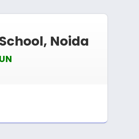
 School, Noida
MUN