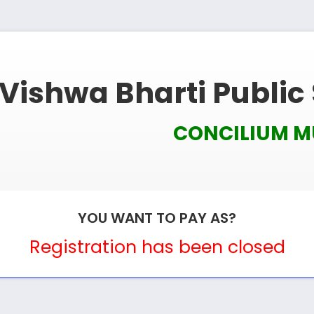
Vishwa Bharti Public
CONCILIUM 
YOU WANT TO PAY AS?
Registration has been closed